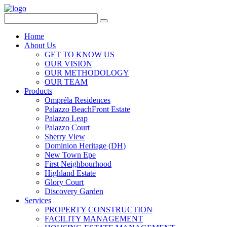
Home
About Us
GET TO KNOW US
OUR VISION
OUR METHODOLOGY
OUR TEAM
Products
Ompréla Residences
Palazzo BeachFront Estate
Palazzo Leap
Palazzo Court
Sherry View
Dominion Heritage (DH)
New Town Epe
First Neighbourhood
Highland Estate
Glory Court
Discovery Garden
Services
PROPERTY CONSTRUCTION
FACILITY MANAGEMENT