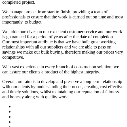
completed project.
We manage project from start to finish, providing a team of
professionals to ensure that the work is carried out on time and most
importantly, to budget.
We pride ourselves on our excellent customer service and our work
is guaranteed for a period of years after the date of completion.
Our most important attribute is that we have built great working
relationships with all our suppliers and we are able to pass on
savings we make our bulk buying, therefore making our prices very
competitive.
With vast experience in every branch of construction solution, we
can assure our clients a product of the highest integrity.
Overall, our aim is to develop and preserve a long term relationship
with our clients by understanding their needs, creating cost effective
and timely solutions, whilst maintaining our reputation of fairness
and honesty along with quality work