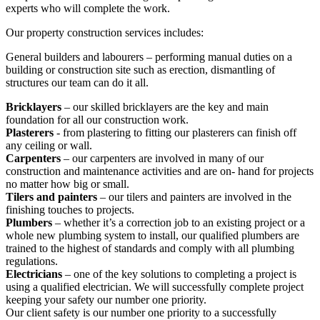
experts who will complete the work.
Our property construction services includes:
General builders and labourers – performing manual duties on a
building or construction site such as erection, dismantling of
structures our team can do it all.
Bricklayers
– our skilled bricklayers are the key and main
foundation for all our construction work.
Plasterers
- from plastering to fitting our plasterers can finish off
any ceiling or wall.
Carpenters
– our carpenters are involved in many of our
construction and maintenance activities and are on- hand for projects
no matter how big or small.
Tilers and painters
– our tilers and painters are involved in the
finishing touches to projects.
Plumbers
– whether it’s a correction job to an existing project or a
whole new plumbing system to install, our qualified plumbers are
trained to the highest of standards and comply with all plumbing
regulations.
Electricians
– one of the key solutions to completing a project is
using a qualified electrician. We will successfully complete project
keeping your safety our number one priority.
Our client safety is our number one priority to a successfully