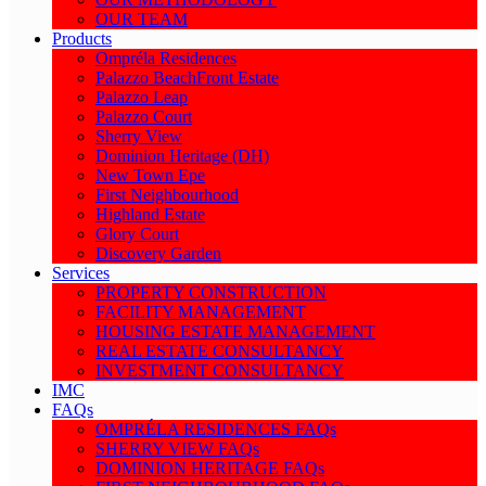
OUR TEAM
Products
Ompréla Residences
Palazzo BeachFront Estate
Palazzo Leap
Palazzo Court
Sherry View
Dominion Heritage (DH)
New Town Epe
First Neighbourhood
Highland Estate
Glory Court
Discovery Garden
Services
PROPERTY CONSTRUCTION
FACILITY MANAGEMENT
HOUSING ESTATE MANAGEMENT
REAL ESTATE CONSULTANCY
INVESTMENT CONSULTANCY
IMC
FAQs
OMPRÉLA RESIDENCES FAQs
SHERRY VIEW FAQs
DOMINION HERITAGE FAQs