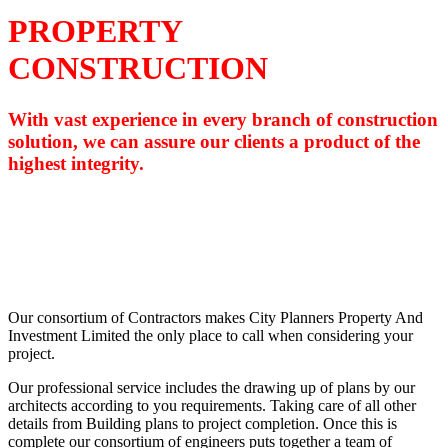
PROPERTY
CONSTRUCTION
With vast experience in every branch of construction
solution, we can assure our clients a product of the
highest integrity.
Our consortium of Contractors makes City Planners Property And
Investment Limited the only place to call when considering your
project.
Our professional service includes the drawing up of plans by our
architects according to you requirements. Taking care of all other
details from Building plans to project completion. Once this is
complete our consortium of engineers puts together a team of