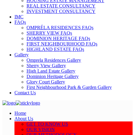
HOUSING ESTATE MANAGEMENT
REAL ESTATE CONSULTANCY
INVESTMENT CONSULTANCY
IMC
FAQs
OMPRÉLA RESIDENCES FAQs
SHERRY VIEW FAQs
DOMINION HERITAGE FAQs
FIRST NEIGHBOURHOOD FAQs
HIGHLAND ESTATE FAQs
Gallery
Omprela Residences Gallery
Sherry View Gallery
High Land Estate Gallery
Dominion Heritage Gallery
Glory Court Gallery
First Neighbourhood Park & Garden Gallery
Contact Us
Home
About Us
GET TO KNOW US
OUR VISION
OUR METHODOLOGY