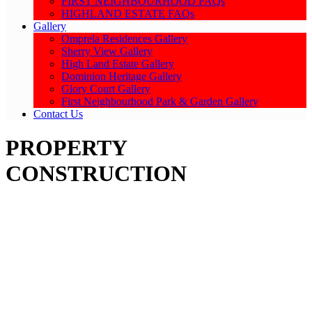
FIRST NEIGHBOURHOOD FAQs
HIGHLAND ESTATE FAQs
Gallery
Omprela Residences Gallery
Sherry View Gallery
High Land Estate Gallery
Dominion Heritage Gallery
Glory Court Gallery
First Neighbourhood Park & Garden Gallery
Contact Us
PROPERTY
CONSTRUCTION