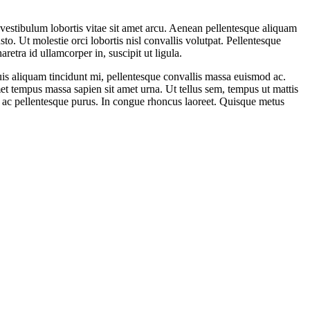
to vestibulum lobortis vitae sit amet arcu. Aenean pellentesque aliquam
sto. Ut molestie orci lobortis nisl convallis volutpat. Pellentesque
etra id ullamcorper in, suscipit ut ligula.
Duis aliquam tincidunt mi, pellentesque convallis massa euismod ac.
met tempus massa sapien sit amet urna. Ut tellus sem, tempus ut mattis
us, ac pellentesque purus. In congue rhoncus laoreet. Quisque metus