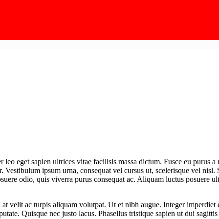
leo eget sapien ultrices vitae facilisis massa dictum. Fusce eu purus a 
r. Vestibulum ipsum urna, consequat vel cursus ut, scelerisque vel nisl.
posuere odio, quis viverra purus consequat ac. Aliquam luctus posuere ultr
In at velit ac turpis aliquam volutpat. Ut et nibh augue. Integer imperdie
lputate. Quisque nec justo lacus. Phasellus tristique sapien ut dui sagitti