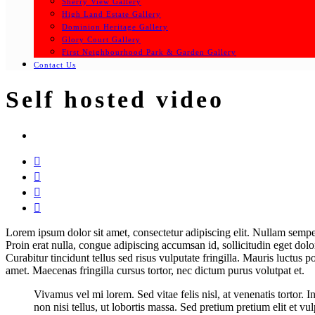
Sherry View Gallery
High Land Estate Gallery
Dominion Heritage Gallery
Glory Court Gallery
First Neighbourhood Park & Garden Gallery
Contact Us
Self hosted video




Lorem ipsum dolor sit amet, consectetur adipiscing elit. Nullam semper 
Proin erat nulla, congue adipiscing accumsan id, sollicitudin eget dolo
Curabitur tincidunt tellus sed risus vulputate fringilla. Mauris luctus 
amet. Maecenas fringilla cursus tortor, nec dictum purus volutpat et.
Vivamus vel mi lorem. Sed vitae felis nisl, at venenatis tortor. 
non nisi tellus, ut lobortis massa. Sed pretium pretium elit et vu