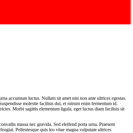
urna accumsan luctus. Nullam sit amet nisi non ante ultrices egestas.
 Suspendisse molestie facilisis dui, et rutrum enim fermentum id.
icies. Morbi sagittis elementum ligula, eget luctus diam facilisis sit
t convallis massa nec gravida. Sed eleifend porta urna. Praesent
s feugiat. Pellentesque quis leo vitae magna vulputate ultrices