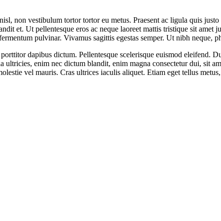
 nisl, non vestibulum tortor tortor eu metus. Praesent ac ligula quis jus
dit et. Ut pellentesque eros ac neque laoreet mattis tristique sit amet ju
 fermentum pulvinar. Vivamus sagittis egestas semper. Ut nibh neque, phar
s porttitor dapibus dictum. Pellentesque scelerisque euismod eleifend. 
la ultricies, enim nec dictum blandit, enim magna consectetur dui, sit a
olestie vel mauris. Cras ultrices iaculis aliquet. Etiam eget tellus met