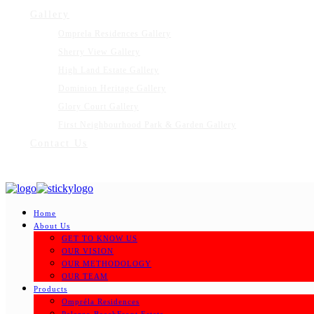
Gallery
Omprela Residences Gallery
Sherry View Gallery
High Land Estate Gallery
Dominion Heritage Gallery
Glory Court Gallery
First Neighbourhood Park & Garden Gallery
Contact Us
Home
About Us
GET TO KNOW US
OUR VISION
OUR METHODOLOGY
OUR TEAM
Products
Ompréla Residences