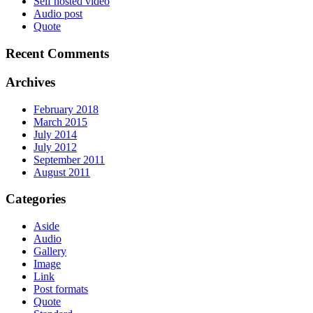
Self hosted video
Audio post
Quote
Recent Comments
Archives
February 2018
March 2015
July 2014
July 2012
September 2011
August 2011
Categories
Aside
Audio
Gallery
Image
Link
Post formats
Quote