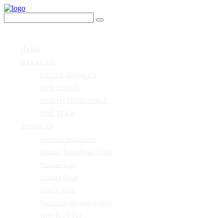
Home
About Us
GET TO KNOW US
OUR VISION
OUR METHODOLOGY
OUR TEAM
Products
Ompréla Residences
Palazzo BeachFront Estate
Palazzo Leap
Palazzo Court
Sherry View
Dominion Heritage (DH)
New Town Epe