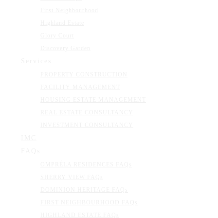
First Neighbourhood
Highland Estate
Glory Court
Discovery Garden
Services
PROPERTY CONSTRUCTION
FACILITY MANAGEMENT
HOUSING ESTATE MANAGEMENT
REAL ESTATE CONSULTANCY
INVESTMENT CONSULTANCY
IMC
FAQs
OMPRÉLA RESIDENCES FAQs
SHERRY VIEW FAQs
DOMINION HERITAGE FAQs
FIRST NEIGHBOURHOOD FAQs
HIGHLAND ESTATE FAQs