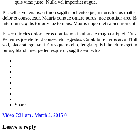
quis vitae justo. Nulla vel imperdiet augue.
Phasellus venenatis, est non sagittis pellentesque, mauris lectus mattis
dolor et consectetur. Mauris congue ornare purus, nec porttitor arcu blan
interdum sagittis tortor vitae tempus. Mauris imperdiet sapien non elit
Fusce ultricies dolor a eros dignissim at vulputate magna aliquet. Cra
Pellentesque eleifend consectetur egestas. Curabitur eu eros arcu. Nul
sed, placerat eget velit. Cras quam odio, feugiat quis bibendum eget, m
purus, blandit nec pellentesque ut, sagittis eu lectus.
Share
Video
7:31 am , March 2, 2015
0
Leave a reply