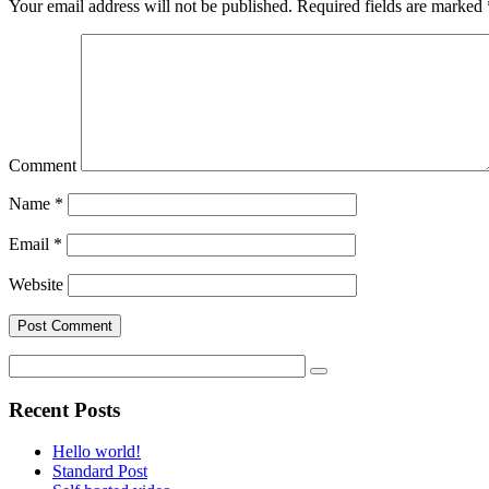
Your email address will not be published.
Required fields are marked
Comment
Name
*
Email
*
Website
Recent Posts
Hello world!
Standard Post