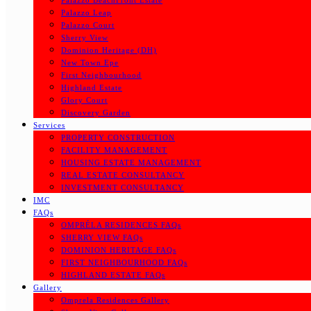
Palazzo BeachFront Estate
Palazzo Leap
Palazzo Court
Sherry View
Dominion Heritage (DH)
New Town Epe
First Neighbourhood
Highland Estate
Glory Court
Discovery Garden
Services
PROPERTY CONSTRUCTION
FACILITY MANAGEMENT
HOUSING ESTATE MANAGEMENT
REAL ESTATE CONSULTANCY
INVESTMENT CONSULTANCY
IMC
FAQs
OMPRÉLA RESIDENCES FAQs
SHERRY VIEW FAQs
DOMINION HERITAGE FAQs
FIRST NEIGHBOURHOOD FAQs
HIGHLAND ESTATE FAQs
Gallery
Omprela Residences Gallery